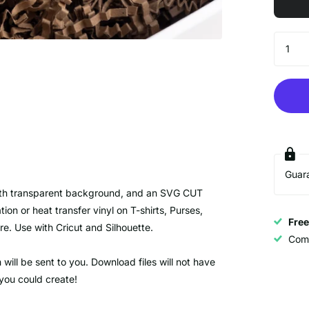
Guar
E with transparent background, and an SVG CUT
 or heat transfer vinyl on T-shirts, Purses,
Fre
e. Use with Cricut and Silhouette.
Com
ill be sent to you. Download files will not have
 you could create!