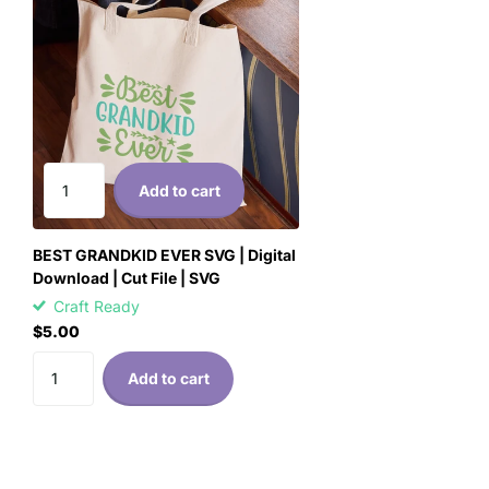
Add to cart
BEST GRANDKID EVER SVG | Digital
Download | Cut File | SVG
Craft Ready
$5.00
Add to cart