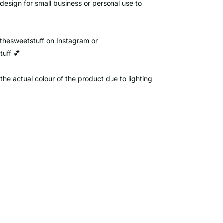
 design for small business or personal use to
ythesweetstuff on Instagram or
uff 💕
the actual colour of the product due to lighting