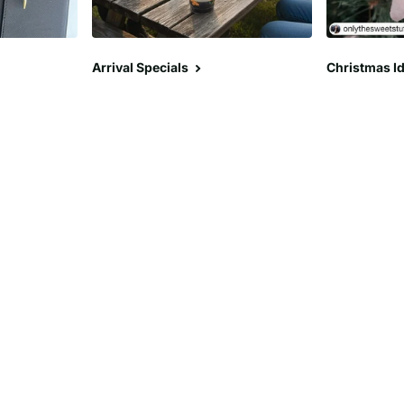
Arrival Specials
Christmas Id