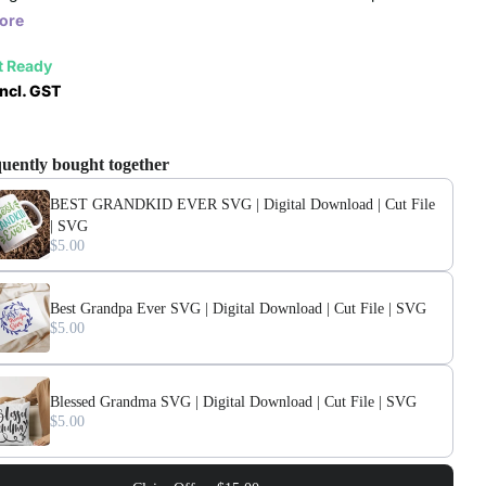
ore
t Ready
ncl. GST
uently bought together
BEST GRANDKID EVER SVG | Digital Download | Cut File
| SVG
$5.00
Best Grandpa Ever SVG | Digital Download | Cut File | SVG
$5.00
Blessed Grandma SVG | Digital Download | Cut File | SVG
$5.00