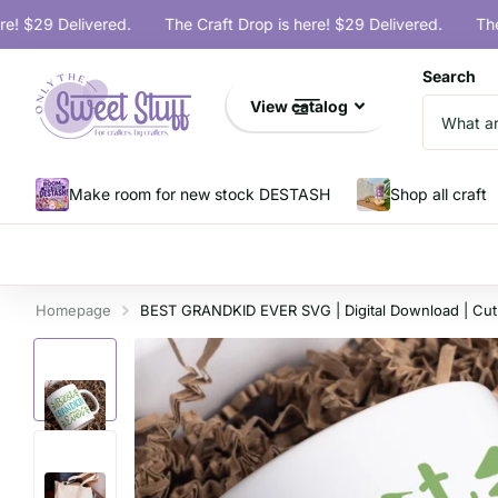
$29 Delivered.
The Craft Drop is here! $29 Delivered.
The Cra
Search
View catalog
Make room for new stock DESTASH
Shop all craft
Homepage
BEST GRANDKID EVER SVG | Digital Download | Cut 