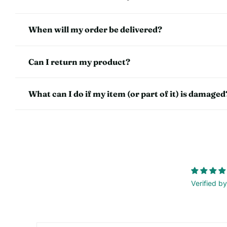
When will my order be delivered?
Can I return my product?
What can I do if my item (or part of it) is damaged
Verified by