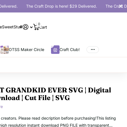
ered.
The Craft Drop is here! $29 Delivered.
The Craft Drop i
0
eSweetStuff
Cart
OTSS Maker Circle
Craft Club!
T GRANDKID EVER SVG | Digital
load | Cut File | SVG
re
o creators. Please read decription before purchasing!This listing
a high resolution instant download PNG FILE with transparent...