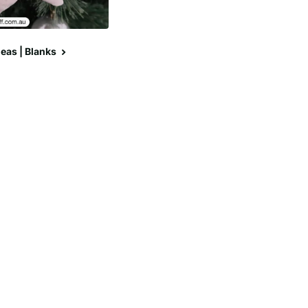
eas | Blanks