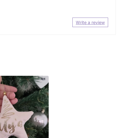
Write a review