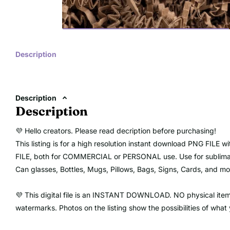
Description
Description
Description
💜 Hello creators. Please read decription before purchasing!
This listing is for a high resolution instant download PNG FIL
FILE, both for COMMERCIAL or PERSONAL use. Use for sublimation
Can glasses, Bottles, Mugs, Pillows, Bags, Signs, Cards, and mor
💜 This digital file is an INSTANT DOWNLOAD. NO physical item w
watermarks. Photos on the listing show the possibilities of what