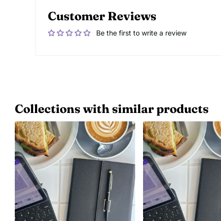
Customer Reviews
Be the first to write a review
Collections with similar products