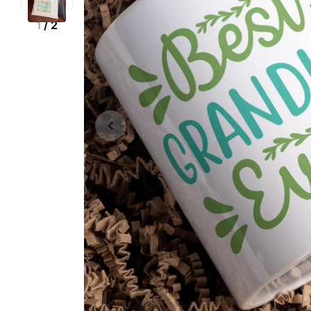
1
/
2