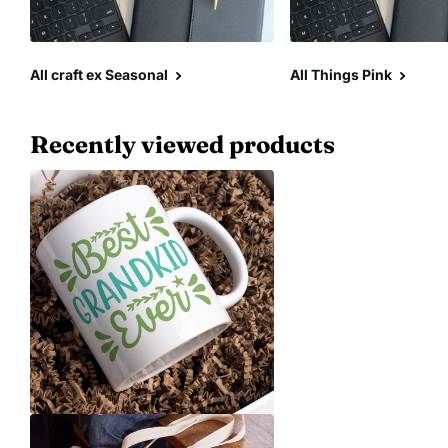
All craft ex Seasonal
All Things Pink
Recently viewed products