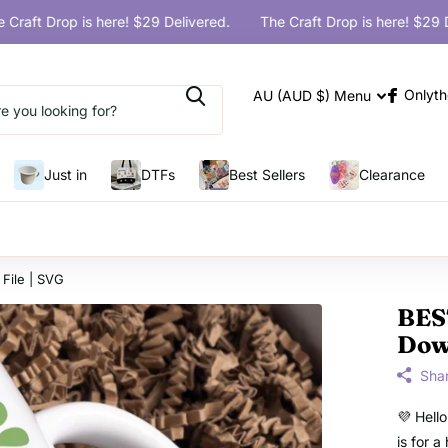
ft Drop is here! $29 Delivered.
The Craft Drop is here! $29 Deliv
Onlyth
AU (AUD $)
Menu
Just in
DTFs
Best Sellers
Clearance
File | SVG
BES
Down
Sha
💜 Hell
is for 