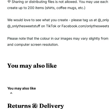
💜 Sharing or distributing files is not allowed. You may use each
create up to 200 items (shirts, coffee mugs, etc.)
We would love to see what you create - please tag us at @_onl
@_onlythesweetstuff on TikTok or Facebook.com/onlythesweetst
Please note that the colour in our images may vary slightly from 
and computer screen resolution.
You may also like
You may also like
Returns & Delivery