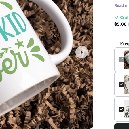
Read m
Craf
$5.00 I
Freq