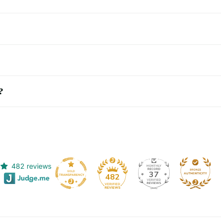
?
482 reviews
37
482