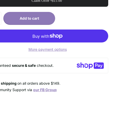
Claim Offer •
$15.00
Add to cart
More payment options
anteed
secure & safe
checkout.
e shipping
on all orders above $149.
munity Support via
our FB Group